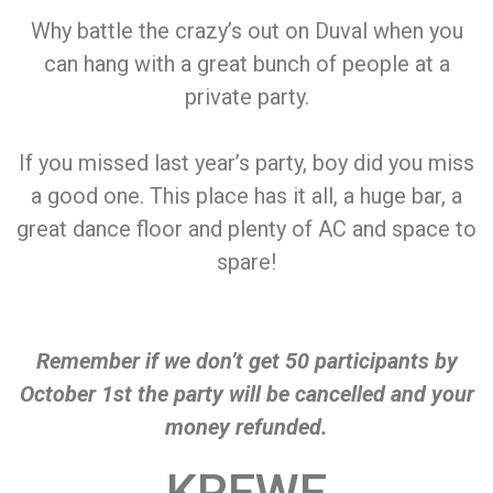
Why battle the crazy’s out on Duval when you
can hang with a great bunch of people at a
private party.
If you missed last year’s party, boy did you miss
a good one. This place has it all, a huge bar, a
great dance floor and plenty of AC and space to
spare!
Remember if we don’t get 50 participants by
October 1st the party will be cancelled and your
money refunded.
KREWE