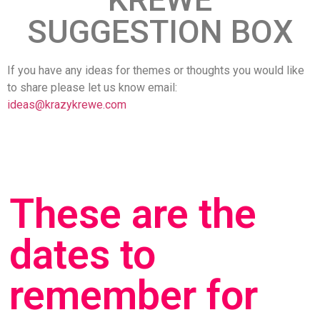
SUGGESTION BOX
If you have any ideas for themes or thoughts you would like
to share please let us know email:
ideas@krazykrewe.com
These are the
dates to
remember for