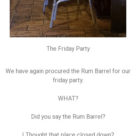
The Friday Party
We have again procured the Rum Barrel for our
friday party.
WHAT?
Did you say the Rum Barrel?
I Thought that place closed down?