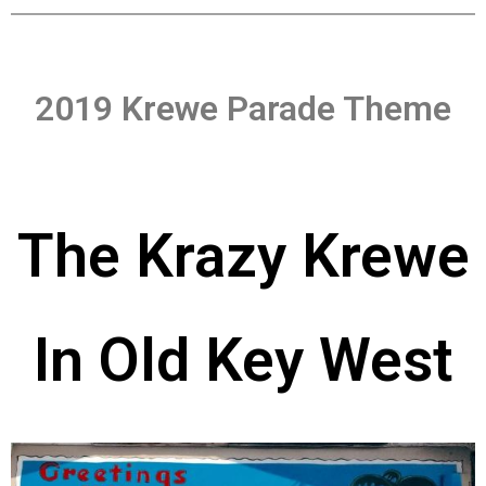
2019 Krewe Parade Theme
The Krazy Krewe
In Old Key West