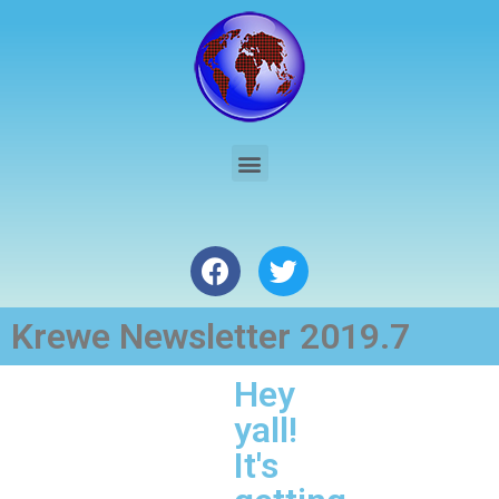
Krewe Newsletter 2019.7
Hey
yall!
It's