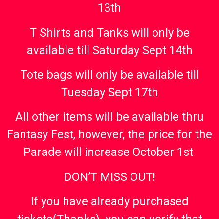
13th
T Shirts and Tanks will only be
available till Saturday Sept 14th
Tote bags will only be available till
Tuesday Sept 17th
All other items will be available thru
Fantasy Fest, however, the price for the
Parade will increase October 1st
DON’T MISS OUT!
If you have already purchased