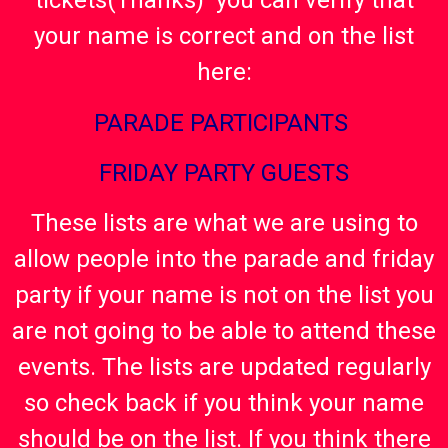
tickets(Thanks) you can verify that
your name is correct and on the list
here:
PARADE PARTICIPANTS
FRIDAY PARTY GUESTS
These lists are what we are using to
allow people into the parade and friday
party if your name is not on the list you
are not going to be able to attend these
events. The lists are updated regularly
so check back if you think your name
should be on the list. If you think there