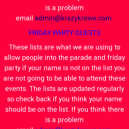
is a problem
email
admin@krazykrewe.com
FRIDAY PARTY GUESTS
These lists are what we are using to
allow people into the parade and friday
party if your name is not on the list you
are not going to be able to attend these
events. The lists are updated regularly
so check back if you think your name
should be on the list. If you think there
is a problem