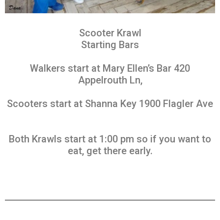
Scooter Krawl
Starting Bars
Walkers start at Mary Ellen’s Bar 420
Appelrouth Ln,
Scooters start at Shanna Key 1900 Flagler Ave
Both Krawls start at 1:00 pm so if you want to
eat, get there early.