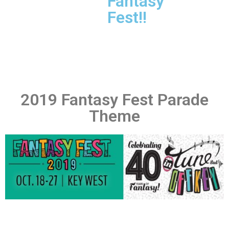
Fantasy
Fest!!
2019 Fantasy Fest Parade
Theme