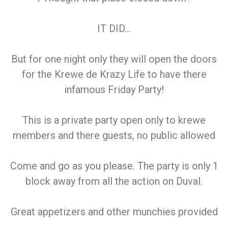
IT DID…
But for one night only they will open the doors
for the Krewe de Krazy Life to have there
infamous Friday Party!
This is a private party open only to krewe
members and there guests, no public allowed
Come and go as you please. The party is only 1
block away from all the action on Duval.
Great appetizers and other munchies provided