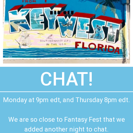
CHAT!
Monday at 9pm edt, and Thursday 8pm edt.
We are so close to Fantasy Fest that we
added another night to chat.