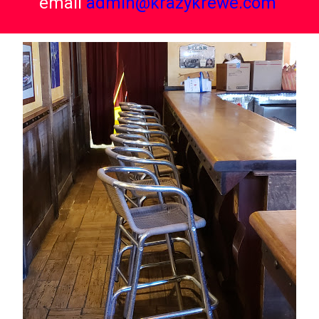
email
admin@krazykrewe.com