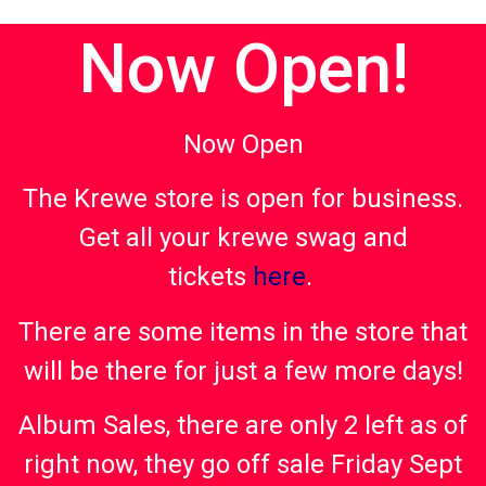
Now Open!
Now Open
The Krewe store is open for business.
Get all your krewe swag and
tickets
here
.
There are some items in the store that
will be there for just a few more days!
Album Sales, there are only 2 left as of
right now, they go off sale Friday Sept