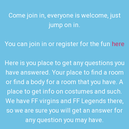
Come join in, everyone is welcome, just
jump on in.
You can join in or register for the fun
here
Here is you place to get any questions you
have answered. Your place to find a room
or find a body for a room that you have. A
place to get info on costumes and such.
We have FF virgins and FF Legends there,
so we are sure you will get an answer for
any question you may have.