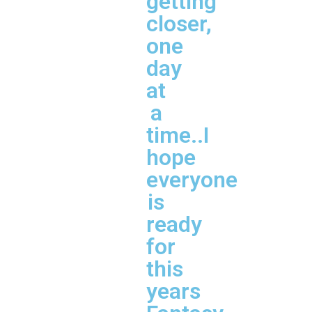
getting
closer,
one
day
at
a
time..I
hope
everyone
is
ready
for
this
years