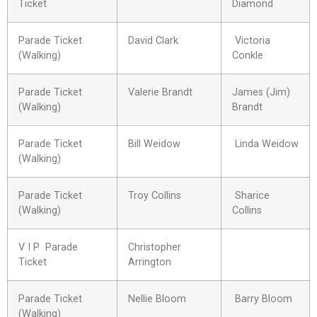
Ticket
Diamond
Parade Ticket
David Clark
Victoria
(Walking)
Conkle
Parade Ticket
Valerie Brandt
James (Jim)
(Walking)
Brandt
Parade Ticket
Bill Weidow
Linda Weidow
(Walking)
Parade Ticket
Troy Collins
Sharice
(Walking)
Collins
V I P Parade
Christopher
Ticket
Arrington
Parade Ticket
Nellie Bloom
Barry Bloom
(Walking)