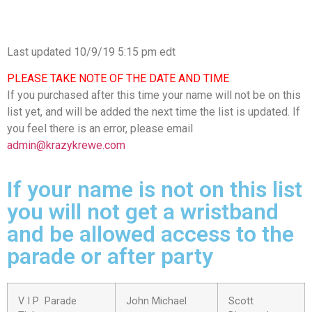
Last updated 10/9/19 5:15 pm edt
PLEASE TAKE NOTE OF THE DATE AND TIME
If you purchased after this time your name will not be on this
list yet, and will be added the next time the list is updated. If
you feel there is an error, please email
admin@krazykrewe.com
If your name is not on this list
you will not get a wristband
and be allowed access to the
parade or after party
V I P Parade
John Michael
Scott