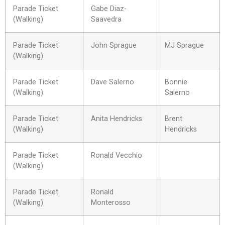
Parade Ticket
Gabe Diaz-
(Walking)
Saavedra
Parade Ticket
John Sprague
MJ Sprague
(Walking)
Parade Ticket
Dave Salerno
Bonnie
(Walking)
Salerno
Parade Ticket
Anita Hendricks
Brent
(Walking)
Hendricks
Parade Ticket
Ronald Vecchio
(Walking)
Parade Ticket
Ronald
(Walking)
Monterosso