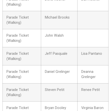
(Walking)
Parade Ticket
Michael Brooks
(Walking)
Parade Ticket
John Walsh
(Walking)
Parade Ticket
Jeff Pasquale
Lisa Pantano
(Walking)
Parade Ticket
Daniel Grelinger
Deanna
(Walking)
Grelinger
Parade Ticket
Steven Petit
Renee Petit
(Walking)
Parade Ticket
Bryan Dooley
Virginia Baron