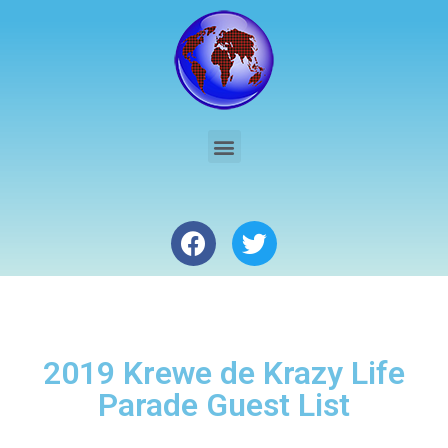
2019 Krewe de Krazy Life
Parade Guest List