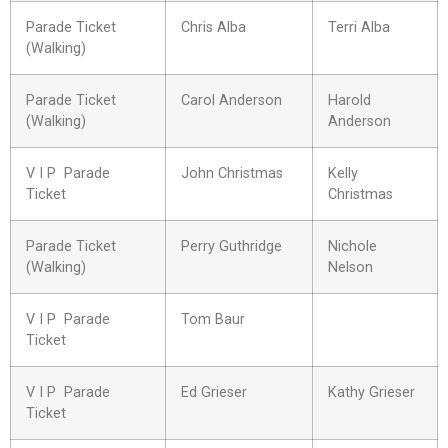
Parade Ticket
Chris Alba
Terri Alba
(Walking)
Parade Ticket
Carol Anderson
Harold
(Walking)
Anderson
V I P Parade
John Christmas
Kelly
Ticket
Christmas
Parade Ticket
Perry Guthridge
Nichole
(Walking)
Nelson
V I P Parade
Tom Baur
Ticket
V I P Parade
Ed Grieser
Kathy Grieser
Ticket