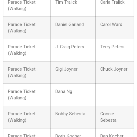
Parade Ticket
Tim Tralick
Carla Tralick
(Walking)
Parade Ticket
Daniel Garland
Carol Ward
(Walking)
Parade Ticket
J. Craig Peters
Terry Peters
(Walking)
Parade Ticket
Gigi Joyner
Chuck Joyner
(Walking)
Parade Ticket
Dana Ng
(Walking)
Parade Ticket
Bobby Sebesta
Connie
(Walking)
Sebesta
Parade Ticket
Doris Kocher
Dan Kocher