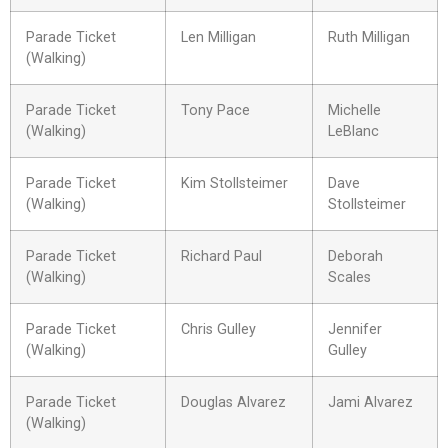
Parade Ticket
Len Milligan
Ruth Milligan
(Walking)
Parade Ticket
Tony Pace
Michelle
(Walking)
LeBlanc
Parade Ticket
Kim Stollsteimer
Dave
(Walking)
Stollsteimer
Parade Ticket
Richard Paul
Deborah
(Walking)
Scales
Parade Ticket
Chris Gulley
Jennifer
(Walking)
Gulley
Parade Ticket
Douglas Alvarez
Jami Alvarez
(Walking)