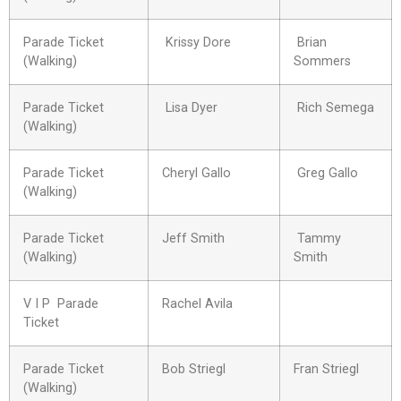
Parade Ticket
Krissy Dore
Brian
(Walking)
Sommers
Parade Ticket
Lisa Dyer
Rich Semega
(Walking)
Parade Ticket
Cheryl Gallo
Greg Gallo
(Walking)
Parade Ticket
Jeff Smith
Tammy
(Walking)
Smith
V I P Parade
Rachel Avila
Ticket
Parade Ticket
Bob Striegl
Fran Striegl
(Walking)