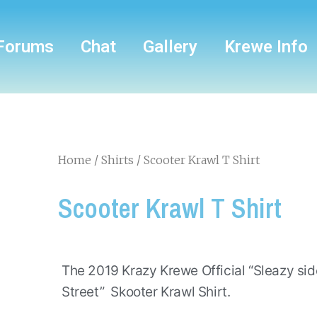
Forums
Chat
Gallery
Krewe Info
Home
/
Shirts
/ Scooter Krawl T Shirt
Scooter Krawl T Shirt
The 2019 Krazy Krewe Official “Sleazy si
Street” Skooter Krawl Shirt.