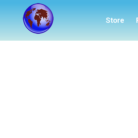
Store