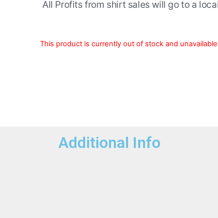
All Profits from shirt sales will go to a loc
This product is currently out of stock and unavailable
Additional Info