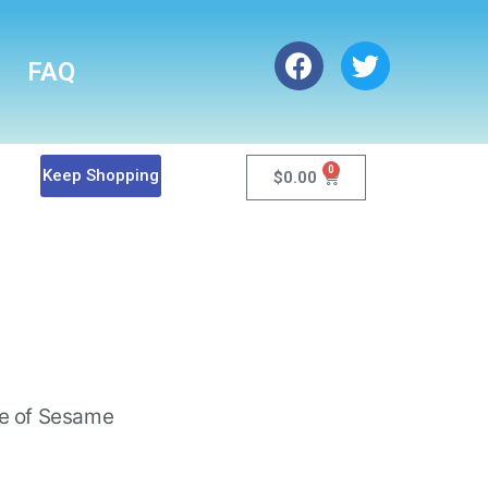
FAQ
0
Keep Shopping
$
0.00
de of Sesame