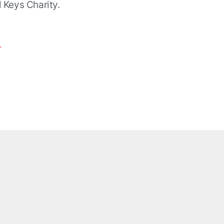
al Keys Charity.
.