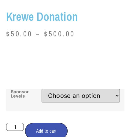
Krewe Donation
$
50.00
–
$
500.00
Sponsor
Levels
Add to cart