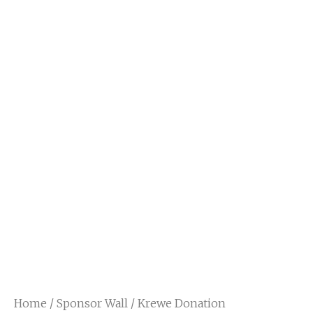
Home
/
Sponsor Wall
/ Krewe Donation