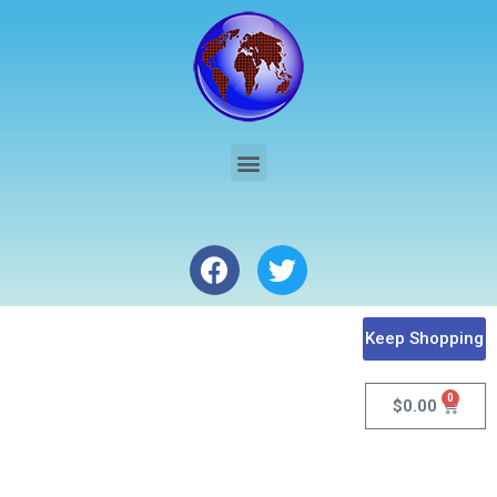
Keep Shopping
0
$
0.00