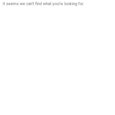
It seems we can't find what you're looking for.