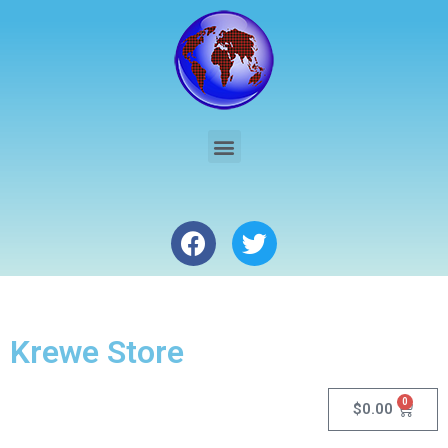
Krewe Store
0
$
0.00