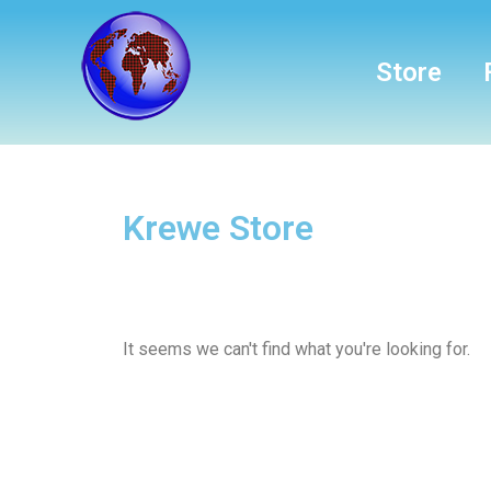
Store
Krewe Store
It seems we can't find what you're looking for.