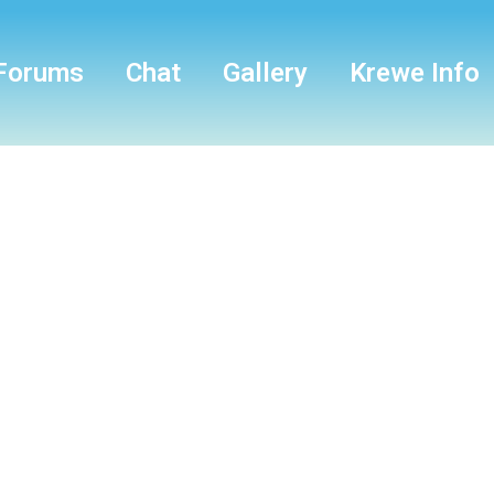
Forums
Chat
Gallery
Krewe Info