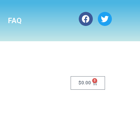
FAQ
0
$
0.00