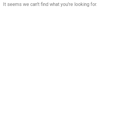
It seems we can't find what you're looking for.