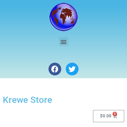
Krewe Store
0
$
0.00