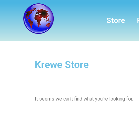
Store
Krewe Store
It seems we can't find what you're looking for.