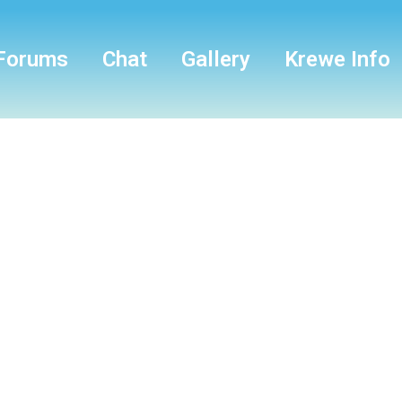
Forums
Chat
Gallery
Krewe Info