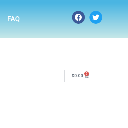
FAQ
0
$
0.00