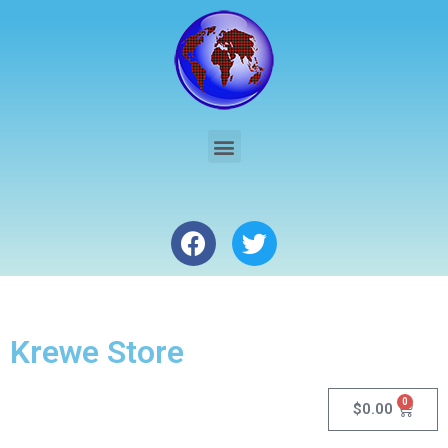
Krewe Store
0
$
0.00