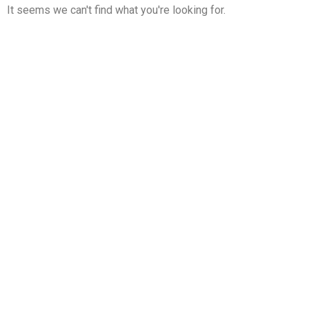
It seems we can't find what you're looking for.