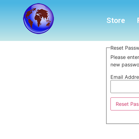
Store
Reset Pass
Please enter
new passwor
Email Addr
Reset Pa