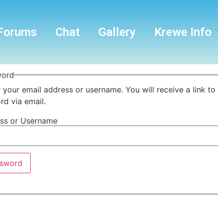
Forums
Chat
Gallery
Krewe Info
word
 your email address or username. You will receive a link to
d via email.
ess or Username
ssword