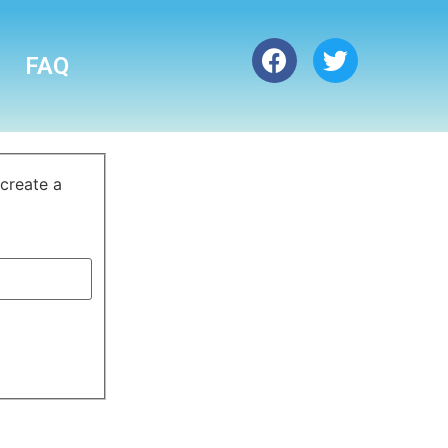
FAQ
 create a